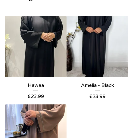
Hawaa
Amelia - Black
£
23.99
£
23.99