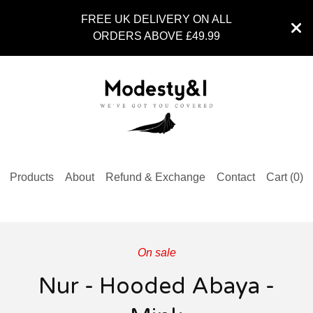
FREE UK DELIVERY ON ALL
ORDERS ABOVE £49.99
Products
About
Refund & Exchange
Contact
Cart (
0
)
On sale
Nur - Hooded Abaya -