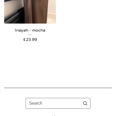
Inayah - mocha
£
23.99
Search