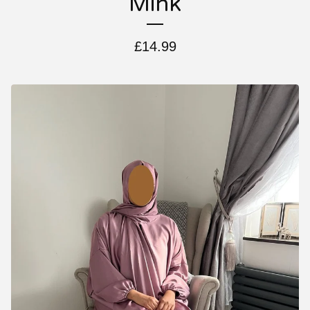
Mink
£
14.99