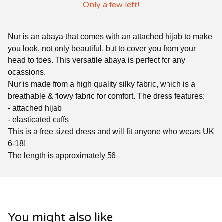
Only a few left!
Nur is an abaya that comes with an attached hijab to make
you look, not only beautiful, but to cover you from your
head to toes. This versatile abaya is perfect for any
ocassions.
Nur is made from a high quality silky fabric, which is a
breathable & flowy fabric for comfort. The dress features:
- attached hijab
- elasticated cuffs
This is a free sized dress and will fit anyone who wears UK
6-18!
The length is approximately 56
You might also like