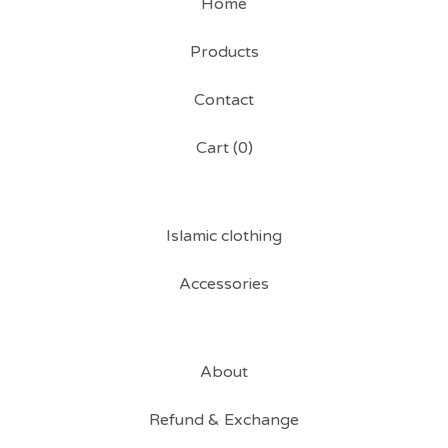
Home
Products
Contact
Cart (
0
)
Islamic clothing
Accessories
About
Refund & Exchange