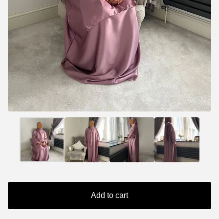
Add to cart