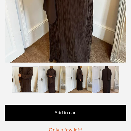
Add to cart
Only a few left!