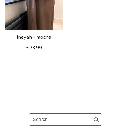
Inayah - mocha
£
23.99
Search