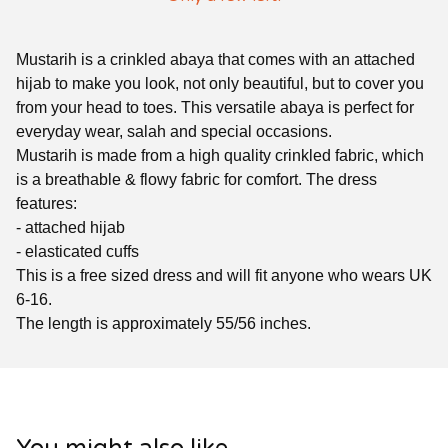
Mustarih is a crinkled abaya that comes with an attached
hijab to make you look, not only beautiful, but to cover you
from your head to toes. This versatile abaya is perfect for
everyday wear, salah and special occasions.
Mustarih is made from a high quality crinkled fabric, which
is a breathable & flowy fabric for comfort. The dress
features:
- attached hijab
- elasticated cuffs
This is a free sized dress and will fit anyone who wears UK
6-16.
The length is approximately 55/56 inches.