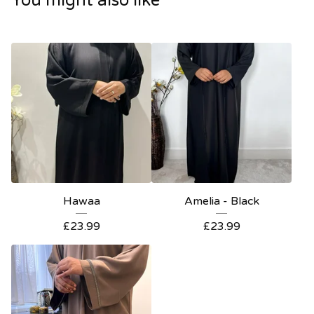
You might also like
Hawaa
Amelia - Black
£
23.99
£
23.99