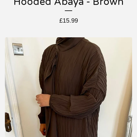
Hooded Abaya - Brown
£
15.99