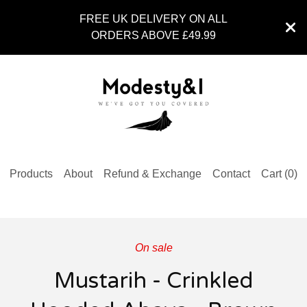
FREE UK DELIVERY ON ALL
ORDERS ABOVE £49.99
Products
About
Refund & Exchange
Contact
Cart (
0
)
On sale
Mustarih - Crinkled