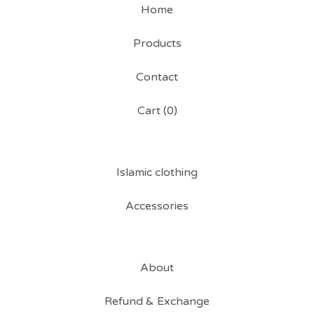
Home
Products
Contact
Cart (
0
)
Islamic clothing
Accessories
About
Refund & Exchange