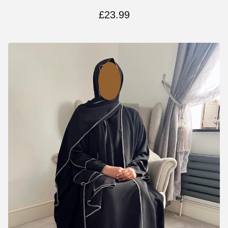
£
23.99