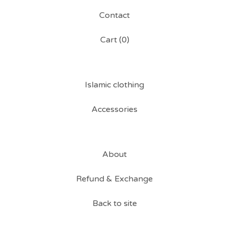
Contact
Cart (
0
)
Islamic clothing
Accessories
About
Refund & Exchange
Back to site