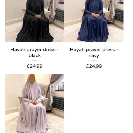
Hayah prayer dress -
Hayah prayer dress -
black
navy
£
24.99
£
24.99