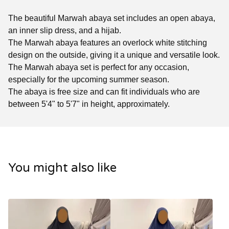
The beautiful Marwah abaya set includes an open abaya,
an inner slip dress, and a hijab.
The Marwah abaya features an overlock white stitching
design on the outside, giving it a unique and versatile look.
The Marwah abaya set is perfect for any occasion,
especially for the upcoming summer season.
The abaya is free size and can fit individuals who are
between 5'4" to 5'7" in height, approximately.
You might also like