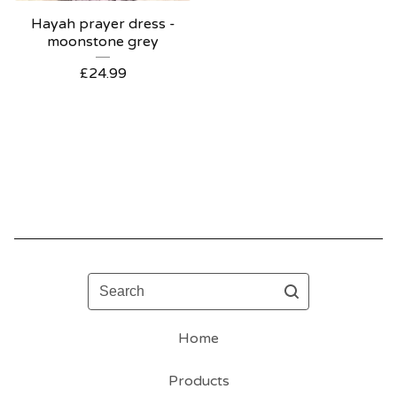
Hayah prayer dress -
moonstone grey
£
24.99
Search
Home
Products