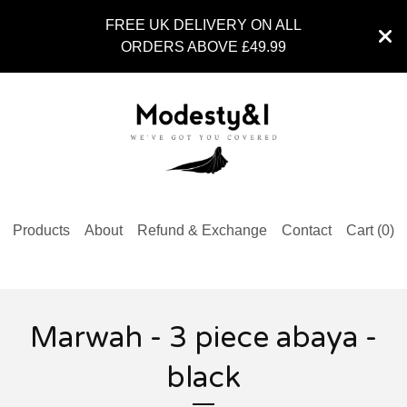
FREE UK DELIVERY ON ALL
ORDERS ABOVE £49.99
Products
About
Refund & Exchange
Contact
Cart (
0
)
Marwah - 3 piece abaya -
black