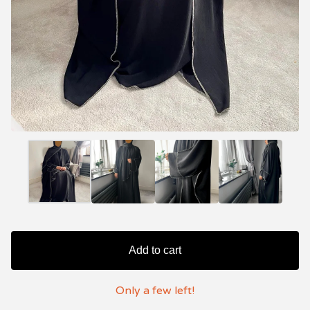
Add to cart
Only a few left!