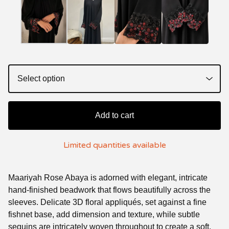
Add to cart
Limited quantities available
Maariyah Rose Abaya is adorned with elegant, intricate
hand-finished beadwork that flows beautifully across the
sleeves. Delicate 3D floral appliqués, set against a fine
fishnet base, add dimension and texture, while subtle
sequins are intricately woven throughout to create a soft,