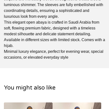
luminous shimmer. The sleeves are fully embellished with
coordinating details, ensuring a sophisticated and
luxurious look from every angle.
This elegant open abaya is crafted in Saudi Arabia from
soft, flowing premium fabric, designed with a timeless
modest silhouette and delicate statement detailing.
Available in different sizes with limited stock. Comes with a
hijab.
Minimal luxury elegance, perfect for evening wear, special
occasions, or elevated everyday style
You might also like