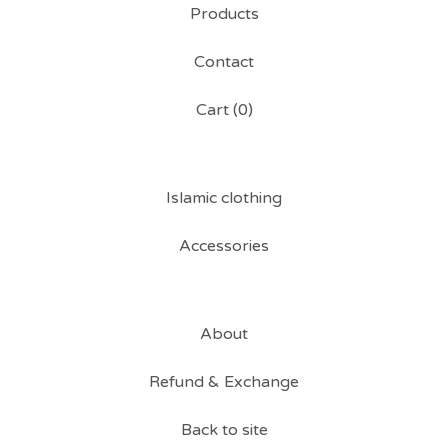
Products
Contact
Cart (
0
)
Islamic clothing
Accessories
About
Refund & Exchange
Back to site