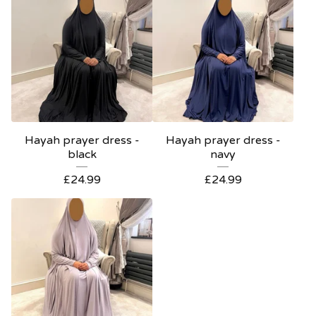
Hayah prayer dress -
Hayah prayer dress -
black
navy
£
24.99
£
24.99