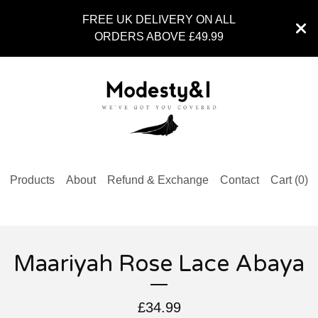
FREE UK DELIVERY ON ALL
ORDERS ABOVE £49.99
Products
About
Refund & Exchange
Contact
Cart (
0
)
Maariyah Rose Lace Abaya
£
34.99