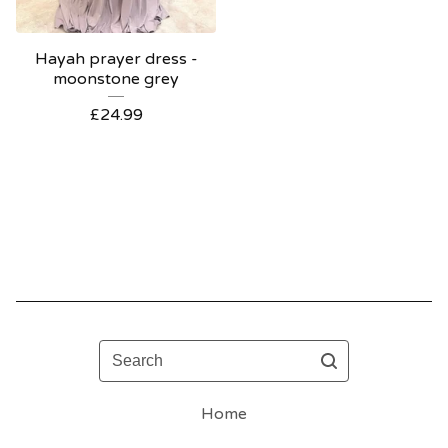
Hayah prayer dress -
moonstone grey
£
24.99
Search
Home