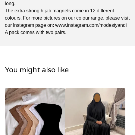
long.
The extra strong hijab magnets come in 12 different
colours. For more pictures on our colour range, please visit
our Instagram page on: www.instagram.com/modestyandi
A pack comes with two pairs.
You might also like