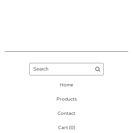
Search
Home
Products
Contact
Cart (
0
)