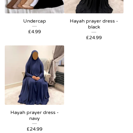
Undercap
Hayah prayer dress -
black
£
4.99
£
24.99
Hayah prayer dress -
navy
£
24.99