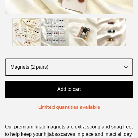
Add to cart
Limited quantities available
Our premium hijab magnets are extra strong and snag free,
to help keep your hijabs/scarves in place and intact all day