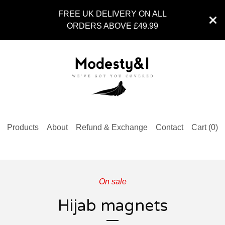
FREE UK DELIVERY ON ALL
ORDERS ABOVE £49.99
Products
About
Refund & Exchange
Contact
Cart (
0
)
On sale
Hijab magnets