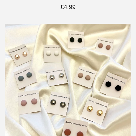
£
4.99